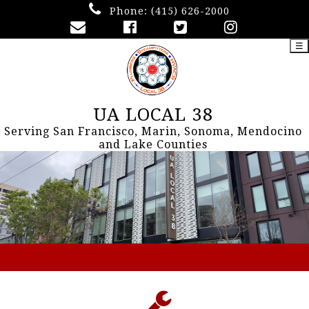
Phone:
(415) 626-2000
☰
UA LOCAL 38
Serving San Francisco, Marin, Sonoma, Mendocino
and Lake Counties