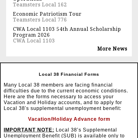
Teamsters Local 162
Economic Patriotism Tour
Teamsters Local 776
CWA Local 1103 54th Annual Scholarship
Program 2026
CWA Local 1103
More News
Local 38 Financial Forms
Many Local 38 members are facing financial
difficulties due to the current economic conditions.
Here are the forms necessary to access your
Vacation and Holiday accounts, and to apply for
Local 38's supplemental unemployment benefit:
Vacation/Holiday Advance form
IMPORTANT NOTE:
Local 38’s Supplemental
Unemployment Benefit (SUB) is available only to