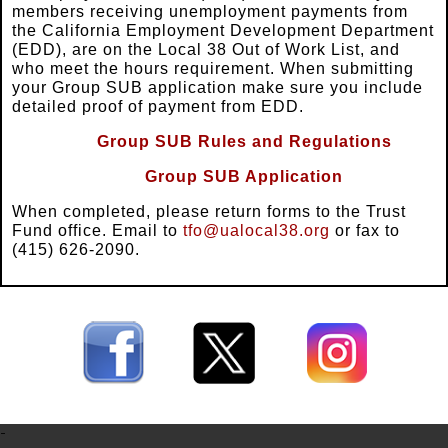
members receiving unemployment payments from
the California Employment Development Department
(EDD), are on the Local 38 Out of Work List, and
who meet the hours requirement. When submitting
your Group SUB application make sure you include
detailed proof of payment from EDD.
Group SUB Rules and Regulations
Group SUB Application
When completed, please return forms to the Trust
Fund office. Email to
tfo@ualocal38.org
or fax to
(415) 626-2090.
-