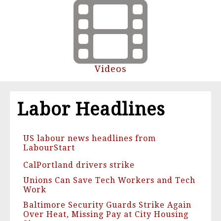
Videos
Labor Headlines
US labour news headlines from
LabourStart
CalPortland drivers strike
Unions Can Save Tech Workers and Tech
Work
Baltimore Security Guards Strike Again
Over Heat, Missing Pay at City Housing