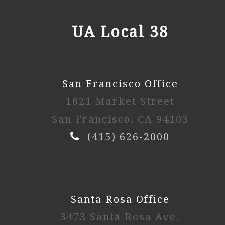
UA Local 38
San Francisco Office
1621 Market Street
San Francisco, CA 94103
(415) 626-2000
Santa Rosa Office
3473 Santa Rosa Ave.