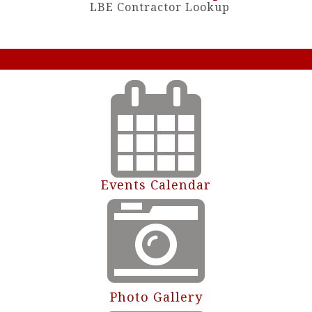
LBE Contractor Lookup
Events Calendar
Photo Gallery