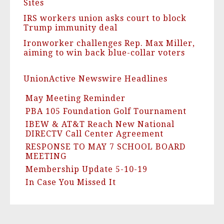
Sites
IRS workers union asks court to block
Trump immunity deal
Ironworker challenges Rep. Max Miller,
aiming to win back blue-collar voters
UnionActive Newswire Headlines
May Meeting Reminder
PBA 105 Foundation Golf Tournament
IBEW & AT&T Reach New National
DIRECTV Call Center Agreement
RESPONSE TO MAY 7 SCHOOL BOARD
MEETING
Membership Update 5-10-19
In Case You Missed It