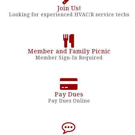
Join Us!
Looking for experienced HVAC/R service techs
Member and Family Picnic
Member Sign-In Required
Pay Dues
Pay Dues Online