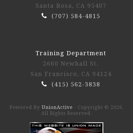
Santa Rosa, CA 95407
(707) 584-4815
Training Department
2660 Newhall St.
San Francisco, CA 94124
(415) 562-3838
Powered By
UnionActive
- Copyright © 2026.
All Rights Reserved.