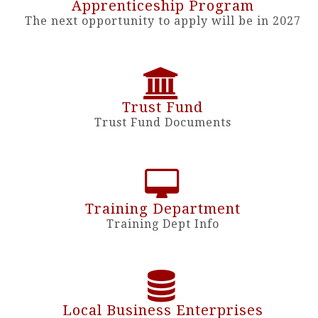
Apprenticeship Program
The next opportunity to apply will be in 2027
Trust Fund
Trust Fund Documents
Training Department
Training Dept Info
Local Business Enterprises