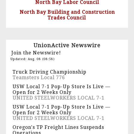
North Bay Labor Council
North Bay Building and Construction
Trades Council
UnionActive Newswire
Join the Newswire!
Updated: Aug. 08 (08:58)
Truck Driving Championship
Teamsters Local 776
USW Local 7-1 Pop-Up Store Is Live —
Open for 2 Weeks Only
UNITED STEELWORKERS LOCAL 7-1
USW Local 7-1 Pop-Up Store Is Live —
Open for 2 Weeks Only
UNITED STEELWORKERS LOCAL 7-1
Oregon's TP Freight Lines Suspends
Operations