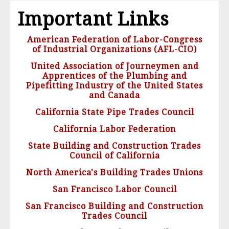
Important Links
American Federation of Labor-Congress
of Industrial Organizations (AFL-CIO)
United Association of Journeymen and
Apprentices of the Plumbing and
Pipefitting Industry of the United States
and Canada
California State Pipe Trades Council
California Labor Federation
State Building and Construction Trades
Council of California
North America's Building Trades Unions
San Francisco Labor Council
San Francisco Building and Construction
Trades Council