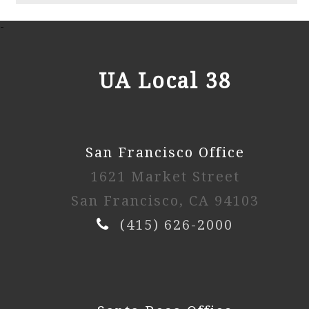
2025 2nd Session
-
Watch Video
UA Local 38
2025 1st Session
San Francisco Office
Watch Video
1621 Market Street
2024 4th Session
San Francisco, CA 94103
(415) 626-2000
Watch Video
2024 3rd Session