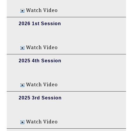
Watch Video
2026 1st Session
Watch Video
2025 4th Session
Watch Video
2025 3rd Session
Watch Video