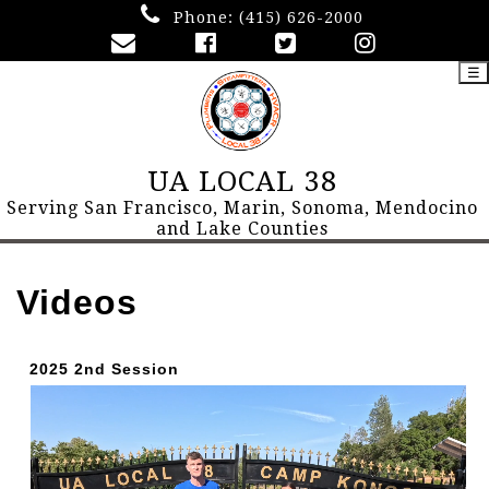
Phone:
(415) 626-2000
☰
UA LOCAL 38
Serving San Francisco, Marin, Sonoma, Mendocino
and Lake Counties
Videos
2025 2nd Session