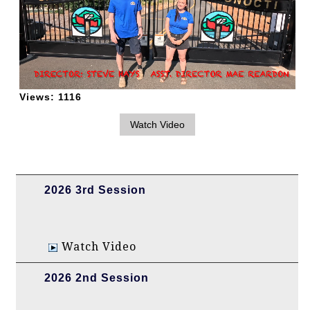
Views:
1116
2026 3rd Session
Watch Video
2026 2nd Session