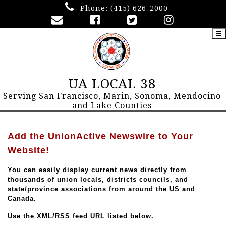
Phone:
(415) 626-2000
☰
UA LOCAL 38
Serving San Francisco, Marin, Sonoma, Mendocino
and Lake Counties
Add the UnionActive Newswire to Your
Website!
You can easily display current news directly from
thousands of union locals, districts councils, and
state/province associations from around the US and
Canada.
Use the XML/RSS feed URL listed below.