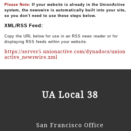
Please Note:
If your website is already in the UnionActive
system, the newswire is automatically built into your site,
so you don't need to use these steps below.
XML/RSS Feed:
Copy the URL below for use in an RSS news reader or for
displaying RSS feeds within your website.
https://server5.unionactive.com/dynadocs/union
active_newswire.xml
-
UA Local 38
San Francisco Office