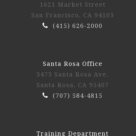
1621 Market Street
San Francisco, CA 94103
(415) 626-2000
Santa Rosa Office
3473 Santa Rosa Ave.
Santa Rosa, CA 95407
(707) 584-4815
Training Department