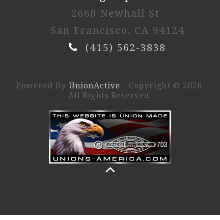
2660 Newhall St.
San Francisco, CA 94124
(415) 562-3838
Powered By
UnionActive
- Copyright © 2026.
All Rights Reserved.