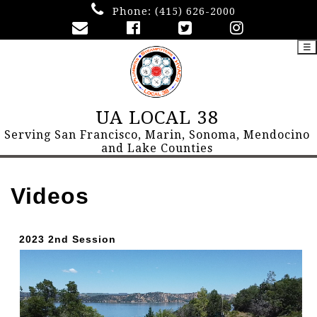
Phone:
(415) 626-2000
☰
UA LOCAL 38
Serving San Francisco, Marin, Sonoma, Mendocino
and Lake Counties
Videos
2023 2nd Session