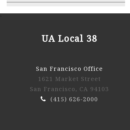
2025 3rd Session
-
Watch Video
UA Local 38
2025 2nd Session
San Francisco Office
Watch Video
1621 Market Street
2025 1st Session
San Francisco, CA 94103
(415) 626-2000
Watch Video
2024 4th Session