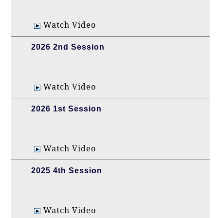
Watch Video
2026 2nd Session
Watch Video
2026 1st Session
Watch Video
2025 4th Session
Watch Video