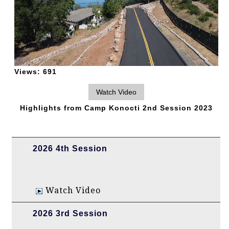
Views:
691
Highlights from Camp Konocti 2nd Session 2023
2026 4th Session
Watch Video
2026 3rd Session