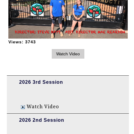
Views:
3743
2026 3rd Session
Watch Video
2026 2nd Session