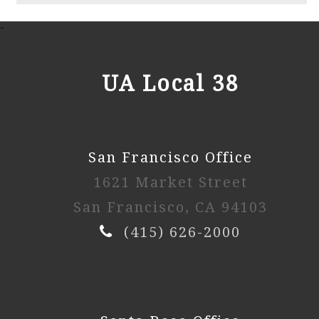
2025 2nd Session
-
Watch Video
UA Local 38
2025 1st Session
San Francisco Office
Watch Video
1621 Market Street
2024 4th Session
San Francisco, CA 94103
(415) 626-2000
Watch Video
2024 3rd Session