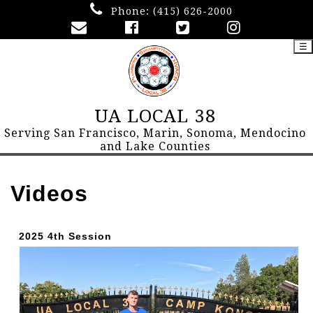
Phone:
(415) 626-2000
☰
UA LOCAL 38
Serving San Francisco, Marin, Sonoma, Mendocino
and Lake Counties
Videos
2025 4th Session