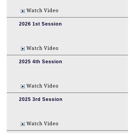
Watch Video
2026 1st Session
Watch Video
2025 4th Session
Watch Video
2025 3rd Session
Watch Video