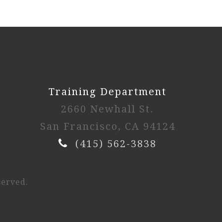
Training Department
2660 Newhall St.
San Francisco, CA 94124
(415) 562-3838
served.