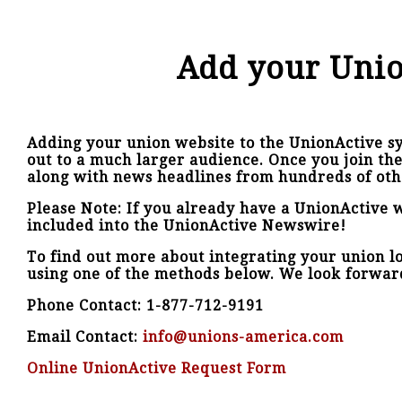
Add your Unio
Adding your union website to the UnionActive sy
out to a much larger audience. Once you join th
along with news headlines from hundreds of oth
Please Note: If you already have a UnionActive w
included into the UnionActive Newswire!
To find out more about integrating your union loc
using one of the methods below. We look forwar
Phone Contact: 1-877-712-9191
Email Contact:
info@unions-america.com
Online UnionActive Request Form