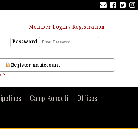
Member Login / Registration
Password
Register an Account
n?
ipelines
Camp Konocti
Offices