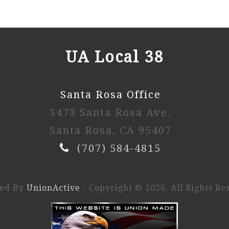
UA Local 38
Santa Rosa Office
3473 Santa Rosa Ave.
Santa Rosa, CA 95407
(707) 584-4815
ed By
UnionActive
- Copyright © 2026. All Rights Re