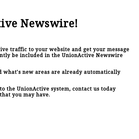
tive Newswire!
ive traffic to your website and get your message
antly be included in the UnionActive Newswire
nd what's new areas are already automatically
nto the UnionActive system, contact us today
that you may have.