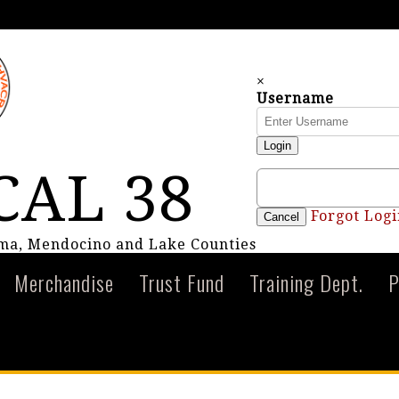
×
Username
Login
CAL 38
Forgot Logi
Cancel
oma, Mendocino and Lake Counties
Merchandise
Trust Fund
Training Dept.
P