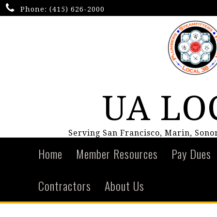
Phone:
(415) 626-2000
UA LO
Serving San Francisco, Marin, Son
Home
Member Resources
Pay Dues
Contractors
About Us