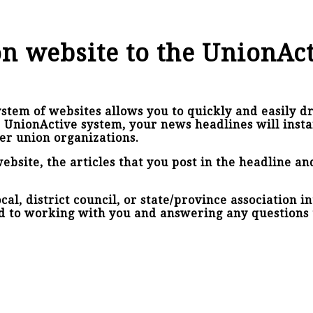
n website to the UnionAc
stem of websites allows you to quickly and easily dr
e UnionActive system, your news headlines will inst
er union organizations.
ebsite, the articles that you post in the headline a
al, district council, or state/province association i
d to working with you and answering any questions 