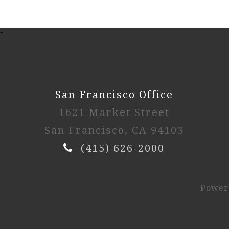
-
San Francisco Office
1621 Market Street
San Francisco, CA 94103
(415) 626-2000
Power