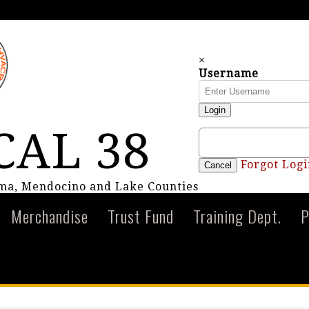
×
Username
Login
CAL 38
Forgot Logi
Cancel
oma, Mendocino and Lake Counties
Merchandise
Trust Fund
Training Dept.
P