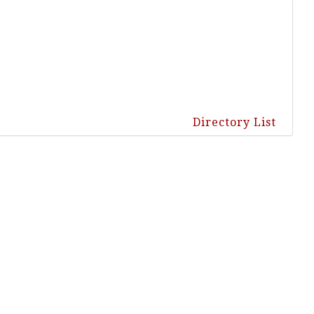
Directory List