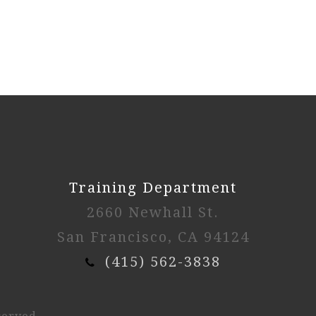
Training Department
2660 Newhall St.
San Francisco, CA 94124
(415) 562-3838