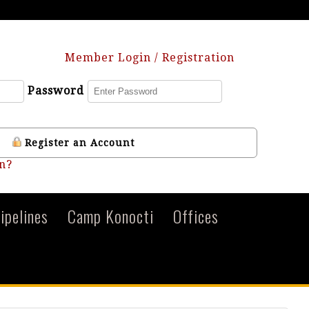
Member Login / Registration
Password
Register an Account
n?
ipelines
Camp Konocti
Offices