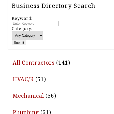
Business Directory Search
Keyword:
Category:
Submit
All Contractors
(141)
HVAC/R
(51)
Mechanical
(56)
Plumbing
(61)