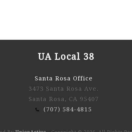
UA Local 38
Santa Rosa Office
3473 Santa Rosa Ave.
Santa Rosa, CA 95407
(707) 584-4815