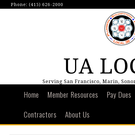
Phone:
(415) 626-2000
UA LO
Serving San Francisco, Marin, Son
Home
Member Resources
Pay Dues
Contractors
About Us