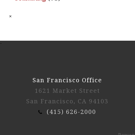
×
-
San Francisco Office
1621 Market Street
San Francisco, CA 94103
(415) 626-2000