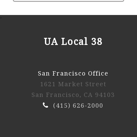
-
UA Local 38
San Francisco Office
1621 Market Street
San Francisco, CA 94103
(415) 626-2000