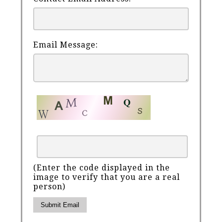
Email Message:
(Enter the code displayed in the
image to verify that you are a real
person)
Submit Email