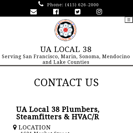
Phone:
(415) 626-2000
☰
UA LOCAL 38
Serving San Francisco, Marin, Sonoma, Mendocino
and Lake Counties
CONTACT US
UA Local 38 Plumbers,
Steamfitters & HVAC/R
LOCATION