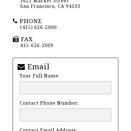
1621 Market Street
San Francisco, CA 94103
PHONE
(415) 626-2000
FAX
415-626-2009
Email
Your Full Name:
Contact Phone Number:
Contact Email Address: