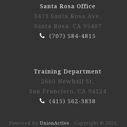
Santa Rosa Office
3473 Santa Rosa Ave.
Santa Rosa, CA 95407
(707) 584-4815
Training Department
2660 Newhall St.
San Francisco, CA 94124
(415) 562-3838
Powered By
UnionActive
- Copyright © 2026.