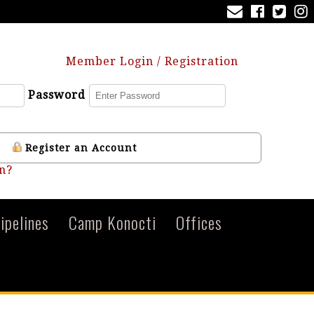
Member Login / Registration
Password
Register an Account
n?
ipelines
Camp Konocti
Offices