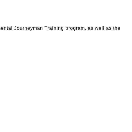
mental Journeyman Training program, as well as the