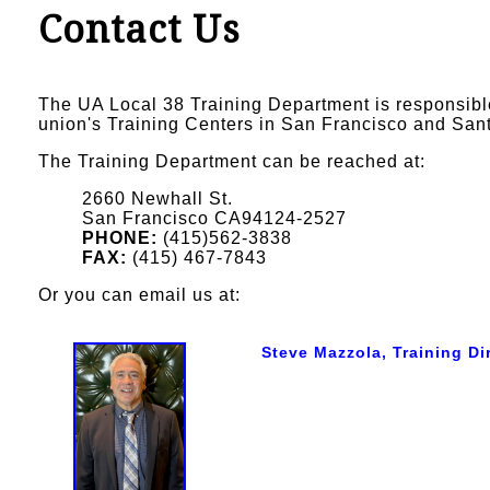
Contact Us
The UA Local 38 Training Department is responsibl
union's Training Centers in San Francisco and San
The Training Department can be reached at:
2660 Newhall St.
San Francisco CA94124-2527
PHONE:
(415)562-3838
FAX:
(415) 467-7843
Or you can email us at:
Steve Mazzola, Training Di