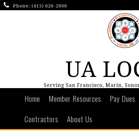
Phone:
(415) 626-2000
UA LO
Serving San Francisco, Marin, Son
Home
Member Resources
Pay Dues
Contractors
About Us