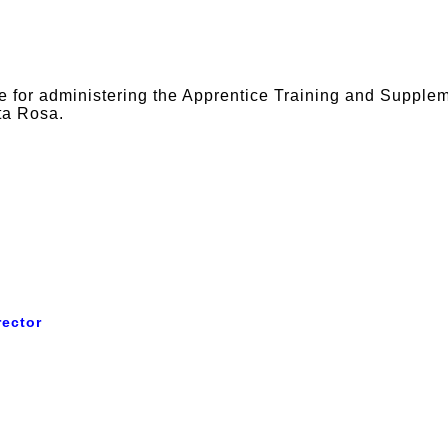
e for administering the Apprentice Training and Supple
ta Rosa.
rector