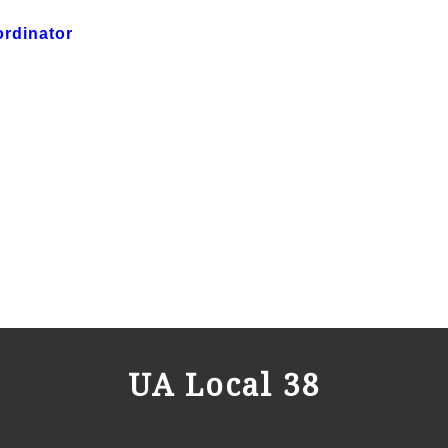
ordinator
UA Local 38