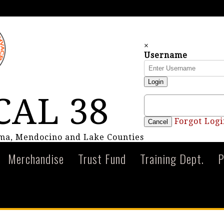
×
Username
Login
CAL 38
Forgot Logi
Cancel
oma, Mendocino and Lake Counties
Merchandise
Trust Fund
Training Dept.
P