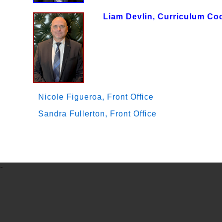
Liam Devlin, Curriculum Co
Nicole Figueroa, Front Office
Sandra Fullerton, Front Office
-