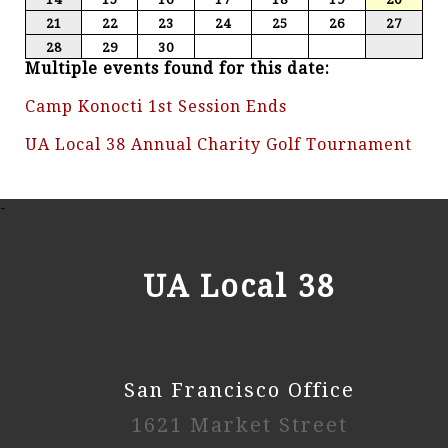
21
22
23
24
25
26
27
28
29
30
Multiple events found for this date:
Camp Konocti 1st Session Ends
UA Local 38 Annual Charity Golf Tournament
-
UA Local 38
San Francisco Office
1621 Market Street