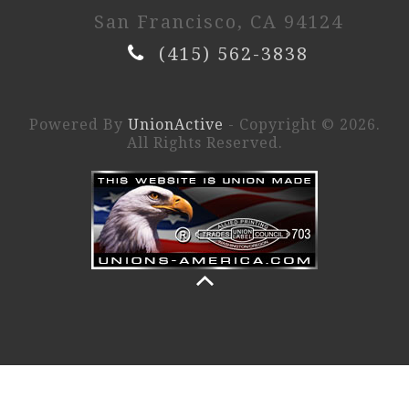
San Francisco, CA 94124
(415) 562-3838
Powered By
UnionActive
- Copyright © 2026.
All Rights Reserved.