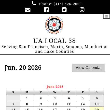
Phone:
(415) 626-2000
☰
UA LOCAL 38
Serving San Francisco, Marin, Sonoma, Mendocino
and Lake Counties
Jun. 20 2026
June 2026
S
M
T
W
T
F
S
1
2
3
4
5
6
7
8
9
10
11
12
13
14
15
16
17
18
19
20