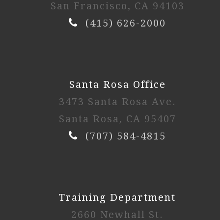
San Francisco, CA 94103
(415) 626-2000
Santa Rosa Office
3473 Santa Rosa Ave.
Santa Rosa, CA 95407
(707) 584-4815
Training Department
2660 Newhall St.